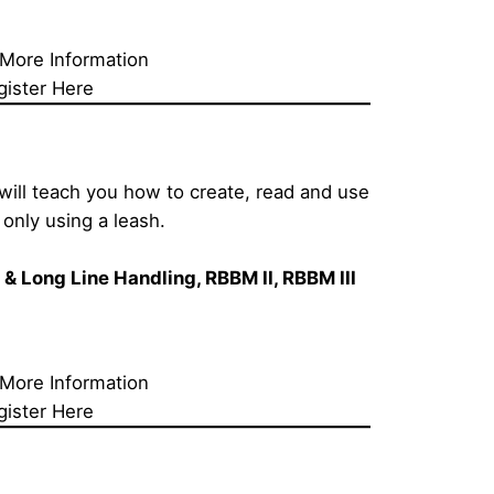
 More Information
gister Here
will teach you how to create, read and use 
only using a leash.
h & Long Line Handling
, RBBM II, RBBM III 
 More Information
gister Here