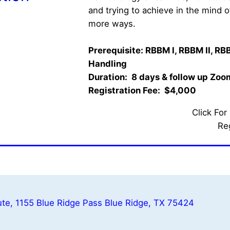
and trying to achieve in the mind 
more ways. 
Prerequisite: RBBM I, RBBM II, RBB
Handling
Duration:  8 days & follow up Zoom 
Registration Fee:  $4,000   
Click For
Re
te, 1155 Blue Ridge Pass Blue Ridge, TX 75424