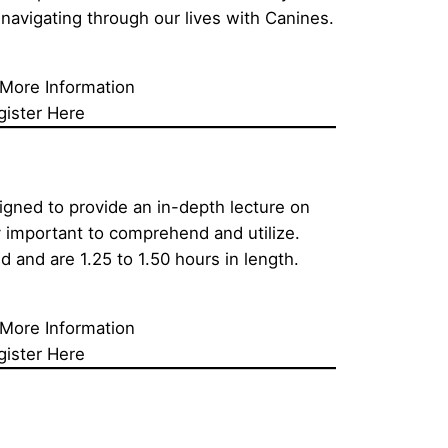
navigating through our lives with Canines.
 More Information
gister Here
igned to provide an in-depth lecture on 
 important to comprehend and utilize. 
d and are 1.25 to 1.50 hours in length.
 More Information
gister Here