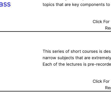
ass
topics that are key components to 
Click For
Re
This series of short courses is des
narrow subjects that are extremely
Each of the lectures is pre-recorde
Click For
Re