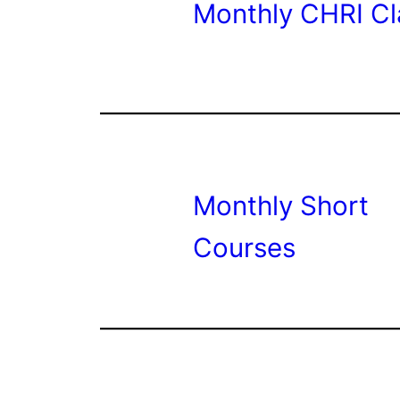
Monthly CHRI Cl
Monthly Short
Courses