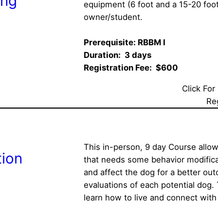
ing
equipment (6 foot and a 15-20 foot
owner/student.
Prerequisite: RBBM I  
Duration:  3 days  
Registration Fee:  $600
Click For
Re
This in-person, 9 day Course allow
tion
that needs some behavior modifica
and affect the dog for a better out
evaluations of each potential dog. T
learn how to live and connect with 