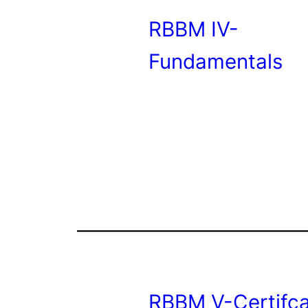
RBBM IV-
Fundamentals
RBBM V-Certifca