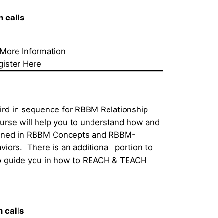
calls     
 More Information
gister Here
hird in sequence for RBBM Relationship 
ourse will help you to understand how and 
earned in RBBM Concepts and RBBM-
iors.  There is an additional  portion to 
 to guide you in how to REACH & TEACH 
alls     