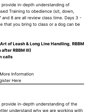
 provide in-depth understanding of 
ed Training to obedience (sit, down, 
7 and 8 are all review class time. Days 3 - 
e that you bring to class or a dog can be 
Art of Leash & Long Line Handling
, 
RBBM 
after RBBM III)  
calls     
 More Information
gister Here
 provide in-depth understanding of the 
etter understand why we are working with 