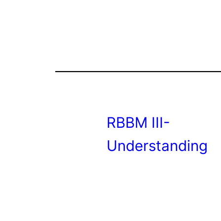
RBBM III-
Understanding