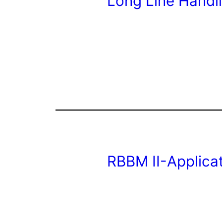
Long Line Handl
RBBM II-Applica