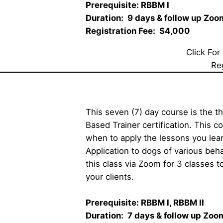
Prerequisite: RBBM I     
Duration:  9 days & follow up Zoom 
Registration Fee:  $4,000
Click For
Re
This seven (7) day course is the t
Based Trainer certification. This c
when to apply the lessons you l
Application to dogs of various behav
this class via Zoom for 3 classes
your clients. 
Prerequisite: RBBM I, RBBM II    
Duration:  7 days & follow up Zoom c