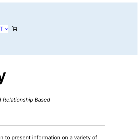
T
y
d
Relationship Based
to present information on a variety of 