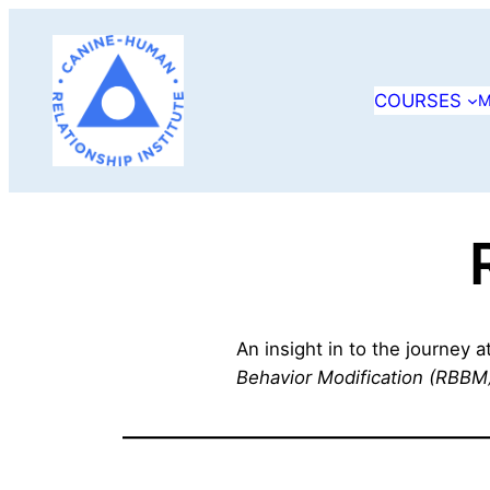
Skip
to
content
COURSES
M
An insight in to the journey 
Behavior Modification (RBBM