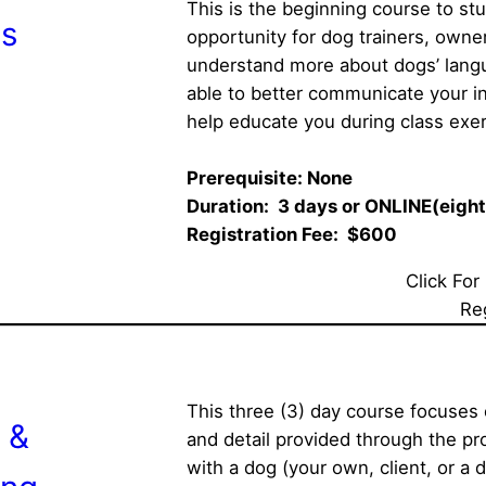
This is the beginning course to st
s
opportunity for dog trainers, owners
understand more about dogs’ langua
able to better communicate your in
help educate you during class exer
Prerequisite: None     
Duration:  3 days or ONLINE(eight
Registration Fee:  $600 
Click For
Re
This three (3) day course focuses
 &
and detail provided through the pro
with a dog (your own, client, or a 