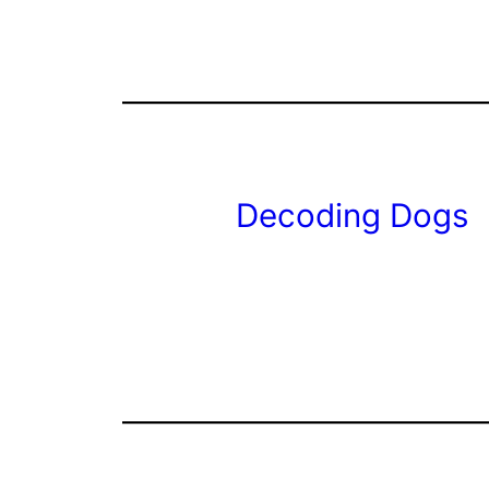
Decoding Dogs