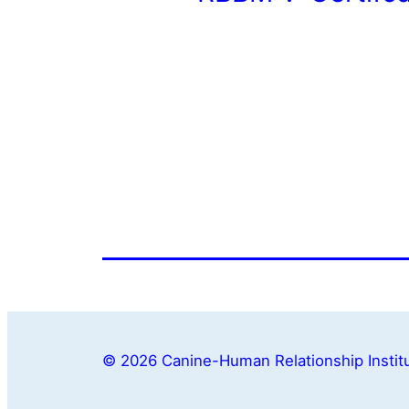
© 2026 Canine-Human Relationship Institu