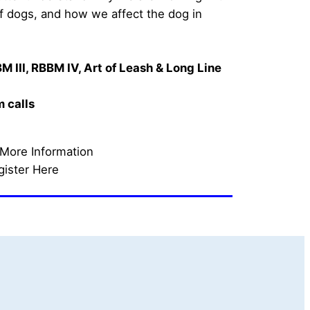
of dogs, and how we affect the dog in 
M III, RBBM IV, 
Art of Leash & Long Line 
calls    
 More Information
gister Here