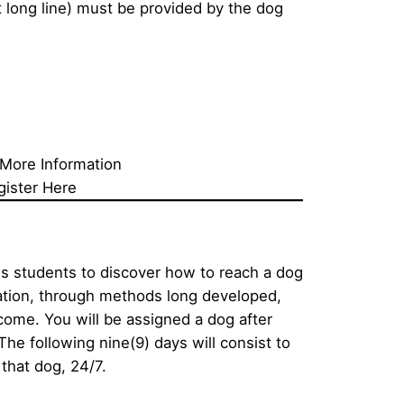
 long line) must be provided by the dog 
 More Information
gister Here
s students to discover how to reach a dog 
tion, through methods long developed, 
come. You will be assigned a dog after 
he following nine(9) days will consist to 
that dog, 24/7. 