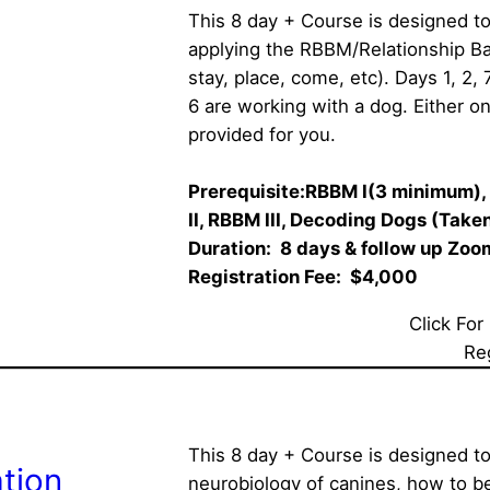
This 8 day + Course is designed to
applying the RBBM/Relationship Bas
stay, place, come, etc). Days 1, 2, 
6 are working with a dog. Either on
provided for you.
Prerequisite:RBBM I(3 minimum), 
II, RBBM III, Decoding Dogs (Taken 
Duration:  8 days & follow up Zoom 
Registration Fee:  $4,000
Click For
Re
This 8 day + Course is designed to
tion
neurobiology of canines, how to b