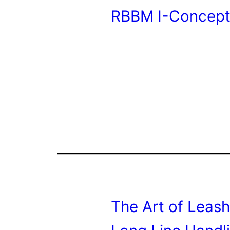
RBBM I-Concept
The Art of Leash