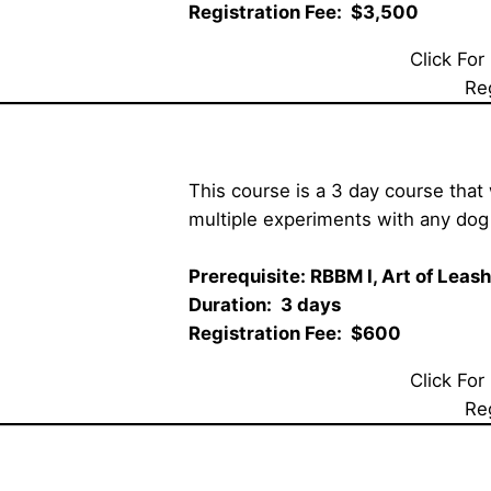
Registration Fee:  $3,500 
Click For
Re
This course is a 3 day course that 
multiple experiments with any dog 
Prerequisite: RBBM I, 
Art of Leas
Duration:  3 days  
Registration Fee:  $600
Click For
Re