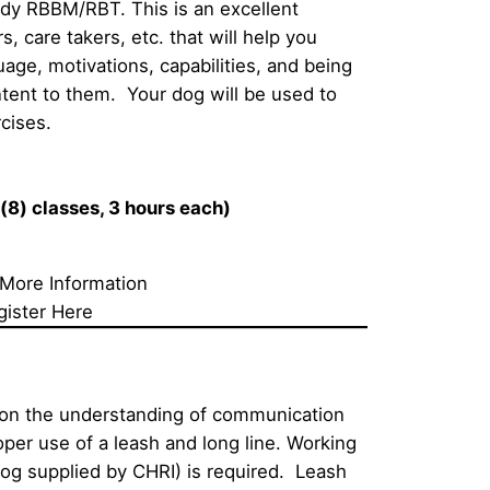
udy RBBM/RBT. This is an excellent 
, care takers, etc. that will help you 
ge, motivations, capabilities, and being 
tent to them.  Your dog will be used to 
cises.  
(8) classes, 3 hours each)
 More Information
gister Here
 on the understanding of communication 
per use of a leash and long line. Working 
dog supplied by CHRI) is required.  Leash 