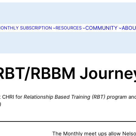
COMMUNITY
ABOU
ONTHLY SUBSCRIPTION
RESOURCES
RBT/RBBM Journe
at CHRI for
Relationship Based Training (RBT) program
an
)
The Monthly meet ups allow Nelson 