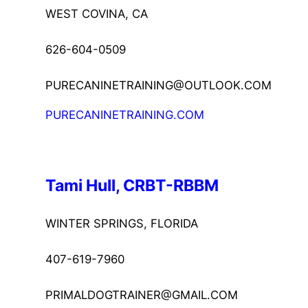
WEST COVINA, CA
626-604-0509
PURECANINETRAINING@OUTLOOK.COM
PURECANINETRAINING.COM
Tami Hull, CRBT-RBBM
WINTER SPRINGS, FLORIDA
407-619-7960
PRIMALDOGTRAINER@GMAIL.COM