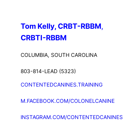
Tom Kelly, CRBT-RBBM
, 
CRBTI-RBBM
COLUMBIA, SOUTH CAROLINA
803-814-LEAD (5323)
CONTENTEDCANINES.TRAINING
M.FACEBOOK.COM/COLONELCANINE
INSTAGRAM.COM/CONTENTEDCANINES