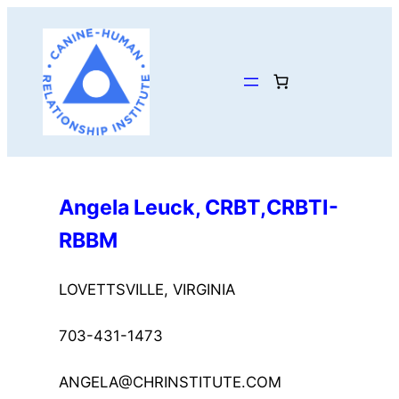
Skip
to
content
Angela Leuck, CRBT,CRBTI-
RBBM
LOVETTSVILLE, VIRGINIA
703-431-1473
ANGELA@CHRINSTITUTE.COM