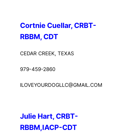
Cortnie Cuellar, CRBT-
RBBM, CDT
CEDAR CREEK, TEXAS
979-459-2860
ILOVEYOURDOGLLC@GMAIL.COM
Julie Hart, CRBT-
RBBM,IACP-CDT