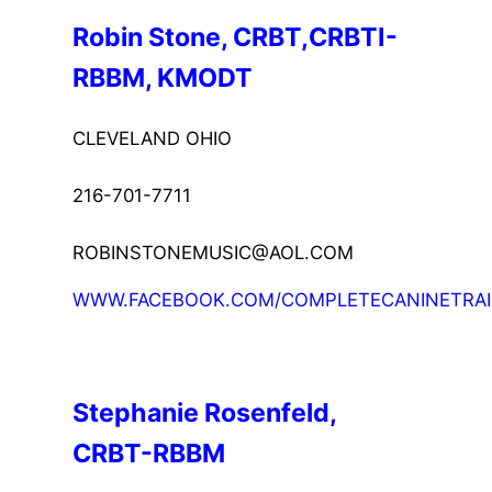
Robin Stone, CRBT,CRBTI-
RBBM, KMODT
CLEVELAND OHIO
216-701-7711
ROBINSTONEMUSIC@AOL.COM
WWW.FACEBOOK.COM/COMPLETECANINETRAI
Stephanie Rosenfeld, 
CRBT-RBBM