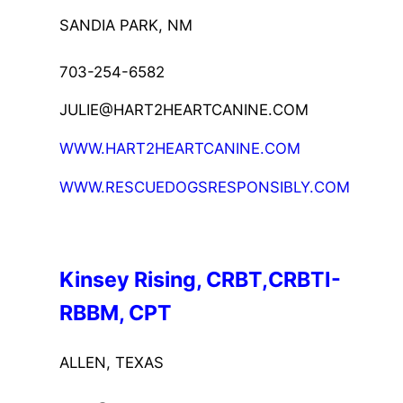
SANDIA PARK, NM
703-254-6582
JULIE@HART2HEARTCANINE.COM
WWW.HART2HEARTCANINE.COM
WWW.RESCUEDOGSRESPONSIBLY.COM
Kinsey Rising, CRBT,CRBTI-
RBBM, CPT
ALLEN, TEXAS