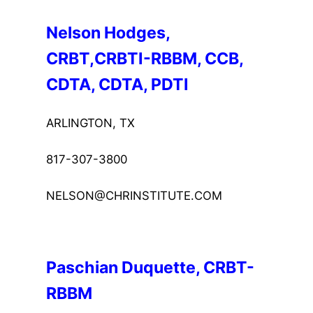
Nelson Hodges, 
CRBT,CRBTI-RBBM, CCB, 
CDTA, CDTA, PDTI
ARLINGTON, TX
817-307-3800
NELSON@CHRINSTITUTE.COM
Paschian Duquette, CRBT-
RBBM