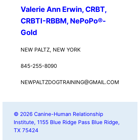
Valerie Ann Erwin, CRBT, 
CRBTI-RBBM, NePoPo®-
Gold
NEW PALTZ, NEW YORK
845-255-8090
NEWPALTZDOGTRAINING@GMAIL.COM
© 2026 Canine-Human Relationship
Institute, 1155 Blue Ridge Pass Blue Ridge,
TX 75424