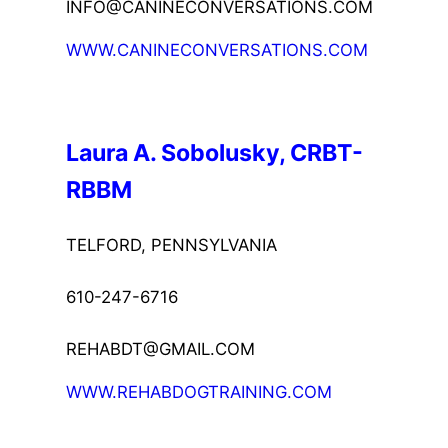
INFO@CANINECONVERSATIONS.COM
WWW.CANINECONVERSATIONS.COM
Laura A. Sobolusky, CRBT-
RBBM
TELFORD, PENNSYLVANIA
610-247-6716
REHABDT@GMAIL.COM
WWW.REHABDOGTRAINING.COM