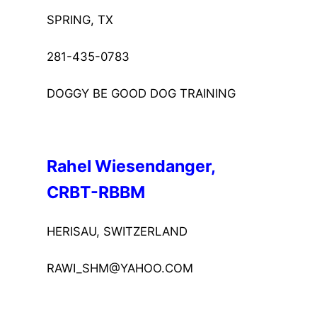
SPRING, TX
281-435-0783
DOGGY BE GOOD DOG TRAINING
Rahel Wiesendanger, 
CRBT-RBBM
HERISAU, SWITZERLAND
RAWI_SHM@YAHOO.COM