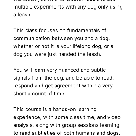
multiple experiments with any dog only using 
a leash.
This class focuses on fundamentals of 
communication between you and a dog, 
whether or not it is your lifelong dog, or a 
dog you were just handed the leash.
You will learn very nuanced and subtle 
signals from the dog, and be able to read, 
respond and get agreement within a very 
short amount of time.
This course is a hands-on learning 
experience, with some class time, and video 
analysis, along with group sessions learning 
to read subtleties of both humans and dogs.