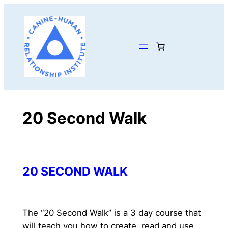
Skip
to
content
20 Second Walk
20 SECOND WALK
The “20 Second Walk” is a 3 day course that 
will teach you how to create, read and use 