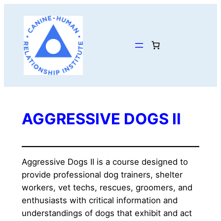
Skip
to
content
AGGRESSIVE DOGS II
Aggressive Dogs II is a course designed to 
provide professional dog trainers, shelter 
workers, vet techs, rescues, groomers, and 
enthusiasts with critical information and 
understandings of dogs that exhibit and act 