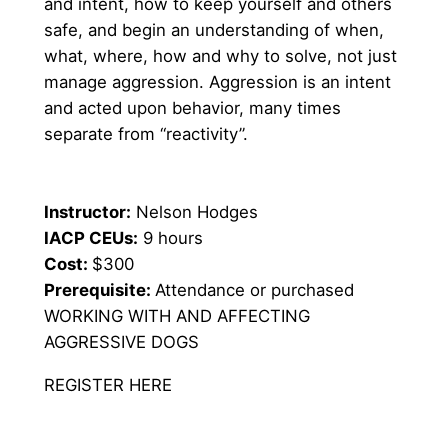
and intent, how to keep yourself and others 
safe, and begin an understanding of when, 
what, where, how and why to solve, not just 
manage aggression. Aggression is an intent 
and acted upon behavior, many times 
separate from “reactivity”.
Instructor:
 Nelson Hodges
IACP CEUs:
 9 hours
Cost: 
$300
Prerequisite: 
Attendance or purchased 
WORKING WITH AND AFFECTING 
AGGRESSIVE DOGS
REGISTER HERE