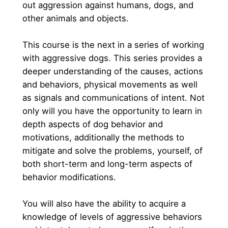
out aggression against humans, dogs, and 
other animals and objects. 
This course is the next in a series of working 
with aggressive dogs. This series provides a 
deeper understanding of the causes, actions 
and behaviors, physical movements as well 
as signals and communications of intent. Not 
only will you have the opportunity to learn in 
depth aspects of dog behavior and 
motivations, additionally the methods to 
mitigate and solve the problems, yourself, of 
both short-term and long-term aspects of 
behavior modifications.
You will also have the ability to acquire a 
knowledge of levels of aggressive behaviors 